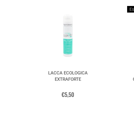
Es
LACCA ECOLOGICA
EXTRAFORTE
€5,50