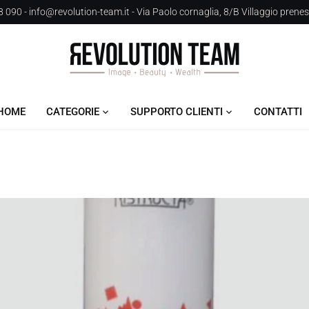
 090 - info@revolution-team.it - Via Paolo cornaglia, 8/B Villaggio prene
HOME
CATEGORIE
SUPPORTO CLIENTI
CONTATTI