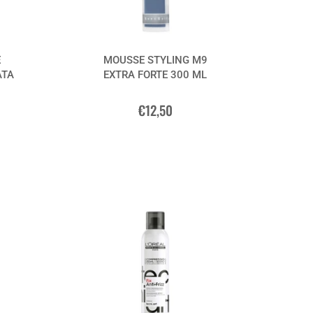
E
MOUSSE STYLING M9
ATA
EXTRA FORTE 300 ML
€12,50