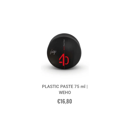
PLASTIC PASTE 75 ml |
WEHO
€16,80