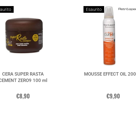
aurito
Esaurito
CERA SUPER RASTA
MOUSSE EFFECT OIL 200
CEMENT ZERO9 100 ml
€8,90
€9,90