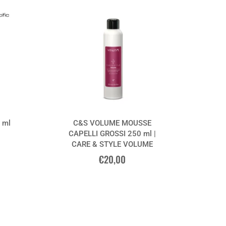
 ml
C&S VOLUME MOUSSE
CAPELLI GROSSI 250 ml |
CARE & STYLE VOLUME
€20,00