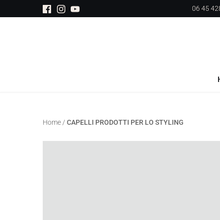
Salta
06 45 428
al
contenuto
Home
/
CAPELLI PRODOTTI PER LO STYLING