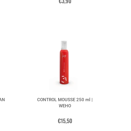
€3,90
GAN
CONTROL MOUSSE 250 ml |
WEHO
€15,50