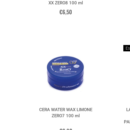
XX ZERO8 100 ml
€6,50
Es
CERA WATER WAX LIMONE
L
ZERO7 100 ml
PA