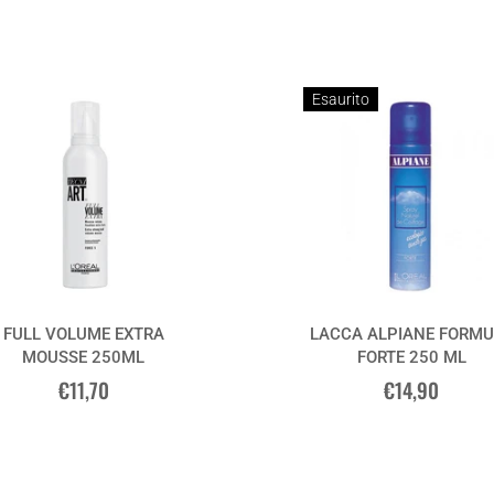
Esaurito
FULL VOLUME EXTRA
LACCA ALPIANE FORMU
MOUSSE 250ML
FORTE 250 ML
€11,70
€14,90