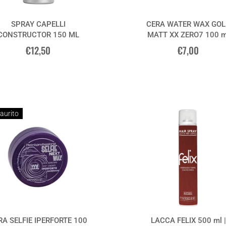
SPRAY CAPELLI
CERA WATER WAX GOL
CONSTRUCTOR 150 ML
MATT XX ZERO7 100 m
€12,50
€7,00
aurito
RA SELFIE IPERFORTE 100
LACCA FELIX 500 ml |