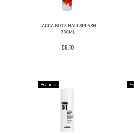
LACCA BLITZ HAIR SPLASH
330ML
€6,10
Esaurito
Es