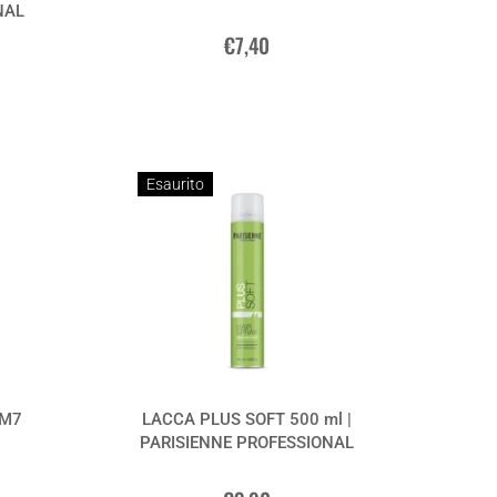
NAL
€7,40
Esaurito
 M7
LACCA PLUS SOFT 500 ml |
PARISIENNE PROFESSIONAL