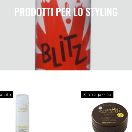
PRODOTTI PER LO STYLING
aurito
3 in magazzino