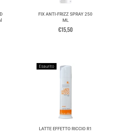
D
FIX ANTI-FRIZZ SPRAY 250
l
ML
€15,50
Esaurito
LATTE EFFETTO RICCIO R1