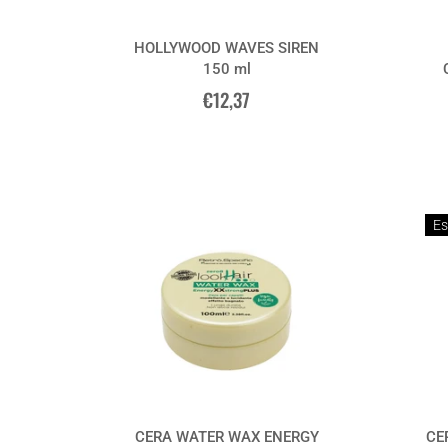
HOLLYWOOD WAVES SIREN
150 ml
€12,37
Es
CERA WATER WAX ENERGY
CE