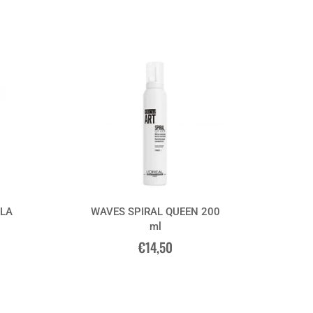
LA
WAVES SPIRAL QUEEN 200
ml
€14,50