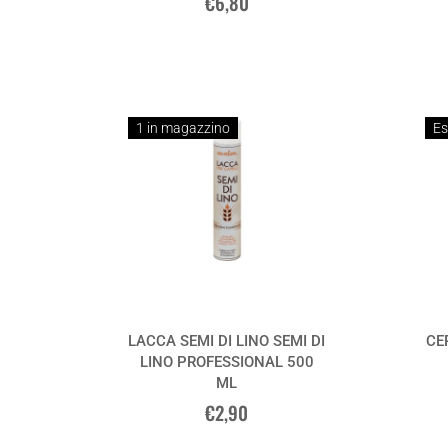
€6,80
1 in magazzino
Es
LACCA SEMI DI LINO SEMI DI
CE
LINO PROFESSIONAL 500
ML
€2,90