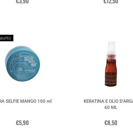
€3,90
€12,50
aurito
RA SELFIE MANGO 100 ml
KERATINA E OLIO D'AR
60 ML
€5,90
€8,50