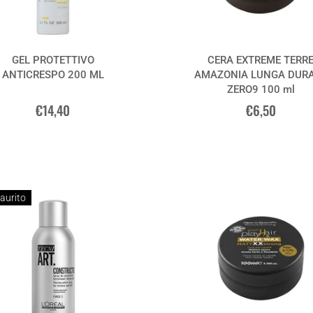
GEL PROTETTIVO
CERA EXTREME TERR
ANTICRESPO 200 ML
AMAZONIA LUNGA DUR
ZERO9 100 ml
€14,40
€6,50
aurito