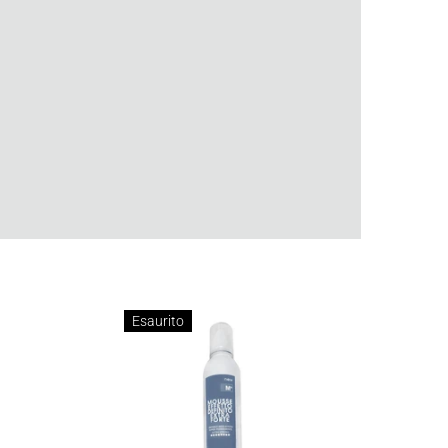
Esaurito