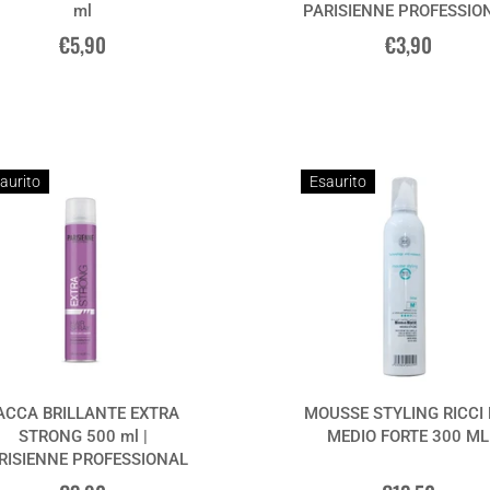
ml
PARISIENNE PROFESSIO
€5,90
€3,90
aurito
Esaurito
ACCA BRILLANTE EXTRA
MOUSSE STYLING RICCI
STRONG 500 ml |
MEDIO FORTE 300 ML
RISIENNE PROFESSIONAL